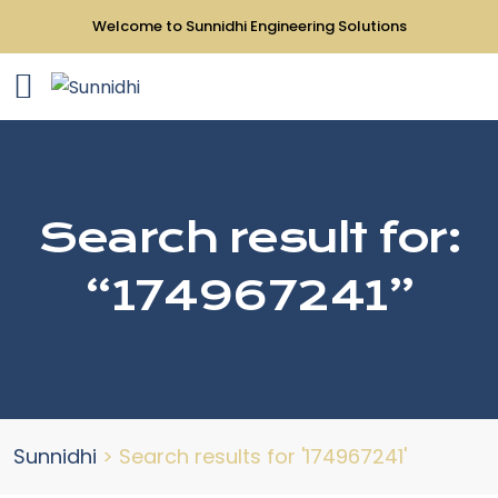
Welcome to Sunnidhi Engineering Solutions
Search result for:
“174967241”
Sunnidhi
>
Search results for '174967241'