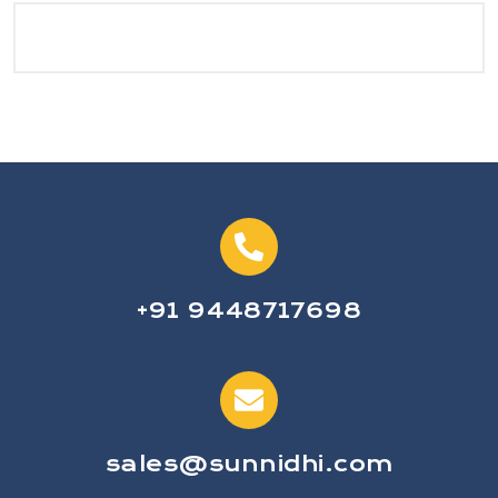
+91 9448717698
sales@sunnidhi.com