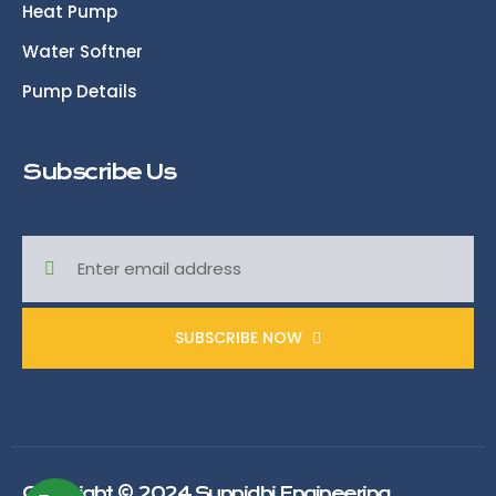
Heat Pump
Water Softner
Pump Details
Subscribe Us
SUBSCRIBE NOW
Copyright © 2024 Sunnidhi Engineering