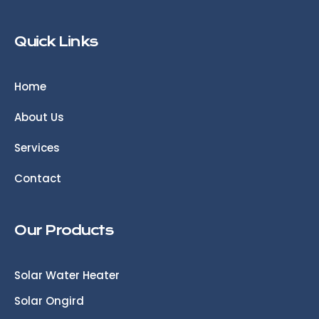
Quick Links
Home
About Us
Services
Contact
Our Products
Solar Water Heater
Solar Ongird