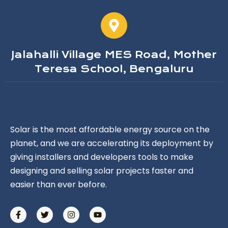
Jalahalli Village MES Road, Mother
Teresa School, Bengaluru
Solar is the most affordable energy source on the
planet, and we are accelerating its deployment by
giving installers and developers tools to make
designing and selling solar projects faster and
easier than ever before.