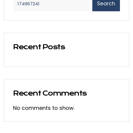
Search
Recent Posts
Recent Comments
No comments to show.