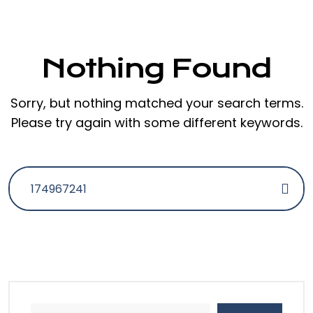
Nothing Found
Sorry, but nothing matched your search terms.
Please try again with some different keywords.