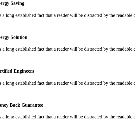
ergy Saving
is a long established fact that a reader will be distracted by the readable
ergy Solution
is a long established fact that a reader will be distracted by the readable
rtified Engineers
is a long established fact that a reader will be distracted by the readable
ney Back Guarantee
is a long established fact that a reader will be distracted by the readable