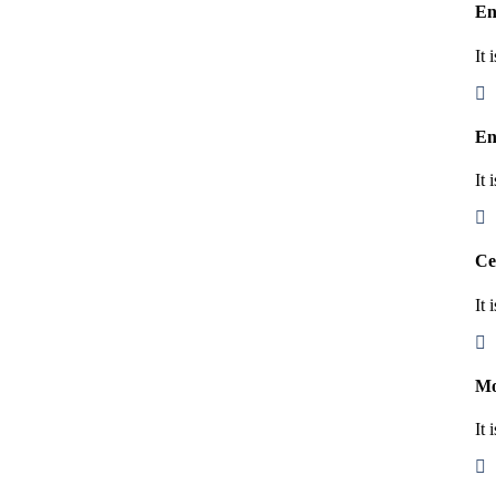
En
It 
En
It 
Ce
It 
Mo
It 