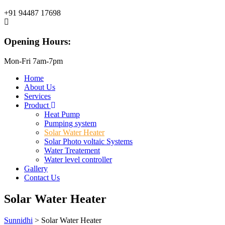
+91 94487 17698
Opening Hours:
Mon-Fri 7am-7pm
Home
About Us
Services
Product
Heat Pump
Pumping system
Solar Water Heater
Solar Photo voltaic Systems
Water Treatement
Water level controller
Gallery
Contact Us
Solar Water Heater
Sunnidhi
>
Solar Water Heater