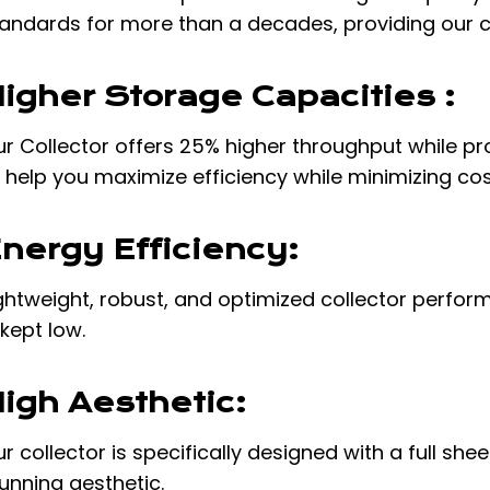
andards for more than a decades, providing our c
igher Storage Capacities :
r Collector offers 25% higher throughput while pro
 help you maximize efficiency while minimizing co
nergy Efficiency:
ghtweight, robust, and optimized collector perform
 kept low.
igh Aesthetic:
r collector is specifically designed with a full sh
unning aesthetic.