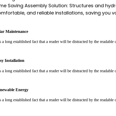
me Saving Assembly Solution: Structures and hydrau
mfortable, and reliable installations, saving you v
lar Maintenance
is a long established fact that a reader will be distracted by the readable
sy Installation
is a long established fact that a reader will be distracted by the readable
newable Energy
is a long established fact that a reader will be distracted by the readable