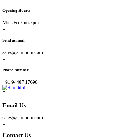
Opening Hours:
Mon-Fri 7am-7pm
Send us mail
sales@sunnidhi.com
Phone Number
+91 94487 17698
Email Us
sales@sunnidhi.com
Contact Us