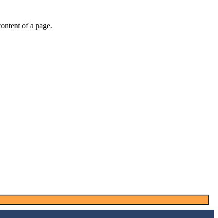
 content of a page.