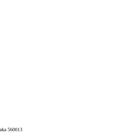
taka 560013