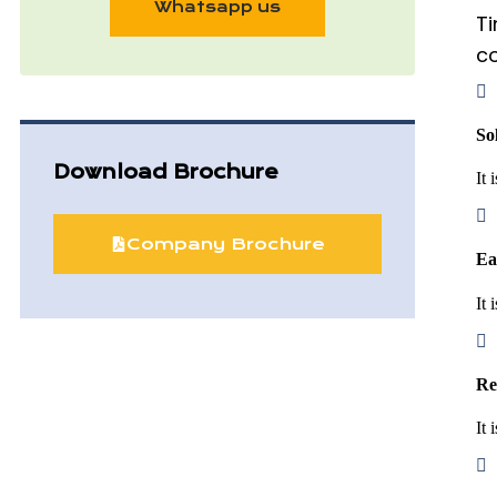
Whatsapp us
Ti
co
So
Download Brochure
It 
Company Brochure
Ea
It 
Re
It 