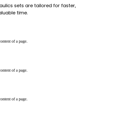
lics sets are tailored for faster,
aluable time.
 content of a page.
 content of a page.
 content of a page.