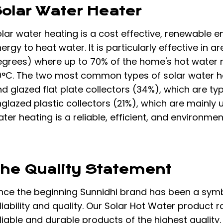
olar Water Heater
lar water heating is a cost effective, renewable e
ergy to heat water. It is particularly effective in
egrees) where up to 70% of the home's hot water 
0°C. The two most common types of solar water h
d glazed flat plate collectors (34%), which are ty
glazed plastic collectors (21%), which are mainly 
ter heating is a reliable, efficient, and environme
he Quality Statement
nce the beginning Sunnidhi brand has been a symbo
liability and quality. Our Solar Hot Water product
liable and durable products of the highest quality