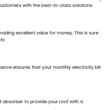
ustomers with the best-in-class solutions.
viding excellent value for money. This is sure
sts
ance ensures that your monthly electricity bill
eet absorber to provide your roof with a