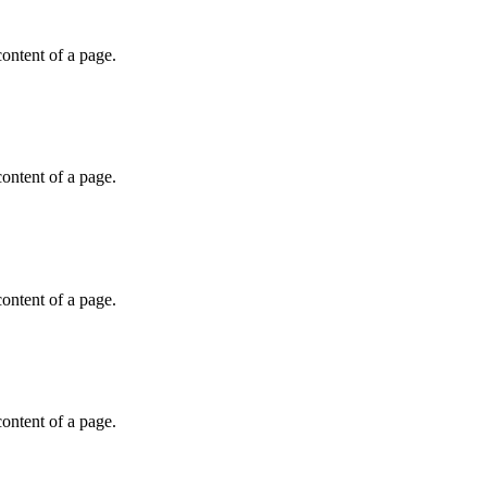
 content of a page.
 content of a page.
 content of a page.
 content of a page.