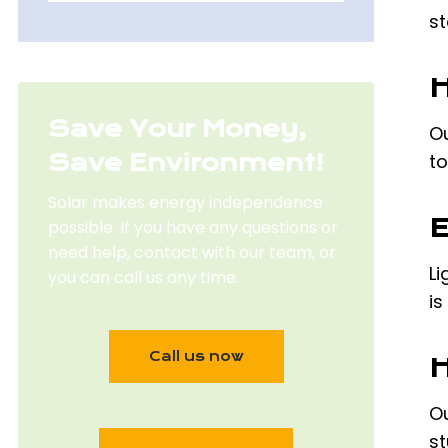
st
H
Save Your Money,
Ou
Save Environment!
to
Solar makes energy independence
E
possible. If you have any questions or
need help, contact with our team, or
Li
you can call us any time.
is
Call us now
H
Ou
st