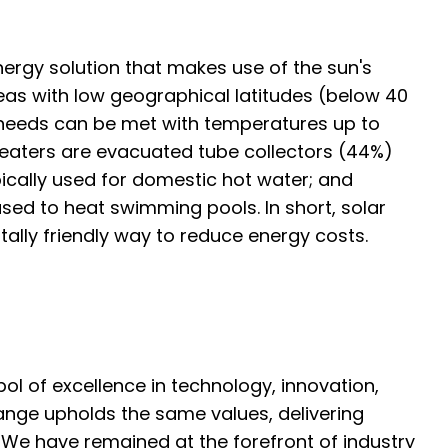
nergy solution that makes use of the sun's
 areas with low geographical latitudes (below 40
needs can be met with temperatures up to
eaters are evacuated tube collectors (44%)
pically used for domestic hot water; and
used to heat swimming pools. In short, solar
ntally friendly way to reduce energy costs.
l of excellence in technology, innovation,
 range upholds the same values, delivering
. We have remained at the forefront of industry