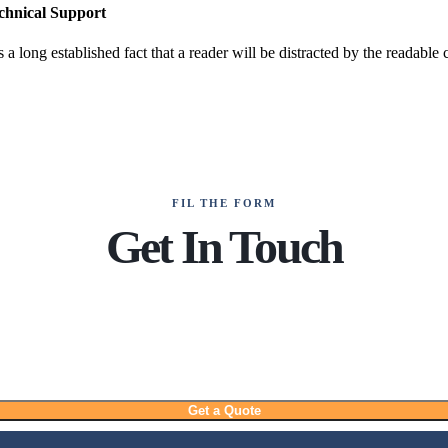
chnical Support
is a long established fact that a reader will be distracted by the readable
FIL THE FORM
Get In Touch
Get a Quote