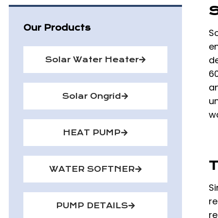
S
Our Products
So
en
d
Solar Water Heater
6
an
Solar Ongrid
un
wa
HEAT PUMP
T
WATER SOFTNER
Si
re
PUMP DETAILS
re