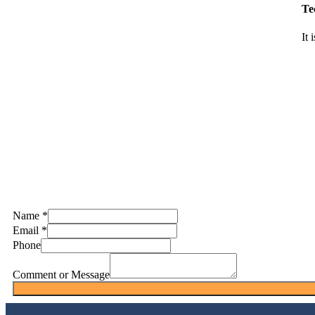
Te
It 
Name
*
Email
*
Phone
Comment or Message