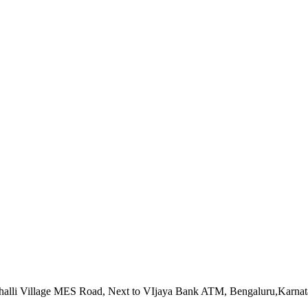
alahalli Village MES Road, Next to VIjaya Bank ATM, Bengaluru,Karna