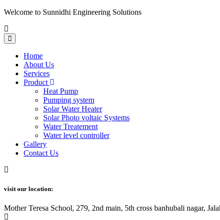
Welcome to Sunnidhi Engineering Solutions
Home
About Us
Services
Product
Heat Pump
Pumping system
Solar Water Heater
Solar Photo voltaic Systems
Water Treatement
Water level controller
Gallery
Contact Us
visit our location:
Mother Teresa School, 279, 2nd main, 5th cross banhubali nagar, J