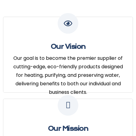
Our Vision
Our goal is to become the premier
Our Vision
supplier of cutting-edge, eco-
friendly products designed for
Our goal is to become the premier supplier of
heating, purifying, and preserving
cutting-edge, eco-friendly products designed
water, delivering benefits to both our
for heating, purifying, and preserving water,
individual and business clients.
delivering benefits to both our individual and
business clients.
Our Mission
Our mission is to provide reliable and
Our Mission
energy-efficient hot water