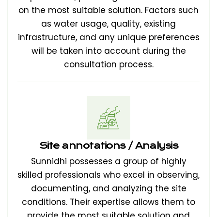
on the most suitable solution. Factors such
as water usage, quality, existing
infrastructure, and any unique preferences
will be taken into account during the
consultation process.
Site annotations / Analysis
Sunnidhi possesses a group of highly
skilled professionals who excel in observing,
documenting, and analyzing the site
conditions. Their expertise allows them to
provide the most suitable solution and