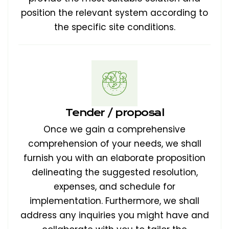
position the relevant system according to
the specific site conditions.
Tender / proposal
Once we gain a comprehensive
comprehension of your needs, we shall
furnish you with an elaborate proposition
delineating the suggested resolution,
expenses, and schedule for
implementation. Furthermore, we shall
address any inquiries you might have and