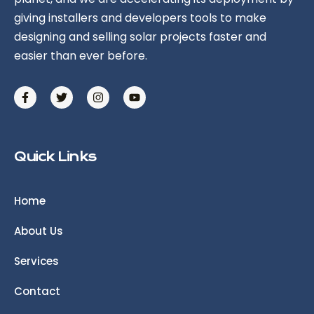
giving installers and developers tools to make
designing and selling solar projects faster and
easier than ever before.
Quick Links
Home
About Us
Services
Contact