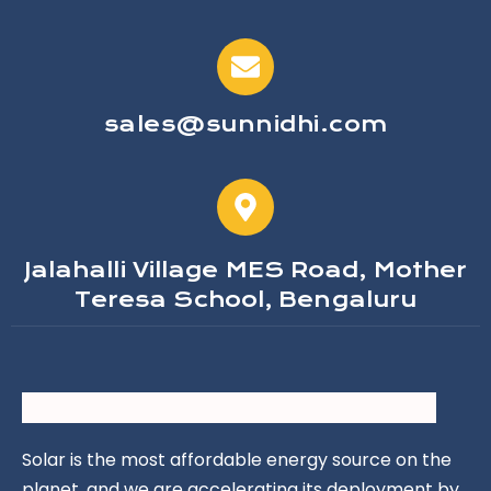
sales@sunnidhi.com
Jalahalli Village MES Road, Mother
Teresa School, Bengaluru
Solar is the most affordable energy source on the
planet, and we are accelerating its deployment by