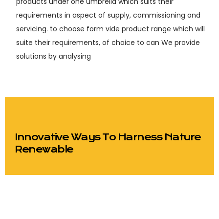
products under one umbrella which suits their
requirements in aspect of supply, commissioning and
servicing. to choose form vide product range which will
suite their requirements, of choice to can We provide
solutions by analysing
Innovative Ways To Harness Nature
Renewable