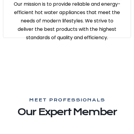
appliances that meet the needs of
Our mission is to provide reliable and energy-
modern lifestyles. We strive to deliver
efficient hot water appliances that meet the
the best products with the highest
needs of modern lifestyles. We strive to
standards of quality and efficiency.
deliver the best products with the highest
standards of quality and efficiency.
MEET PROFESSIONALS
Our Expert Member