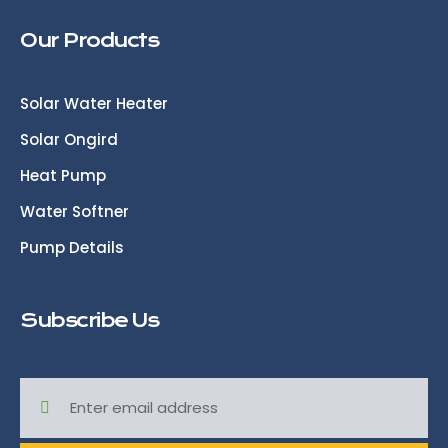
Our Products
Solar Water Heater
Solar Ongird
Heat Pump
Water Softner
Pump Details
Subscribe Us