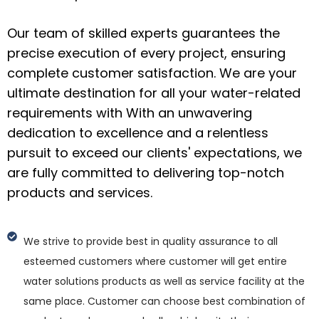
Our team of skilled experts guarantees the
precise execution of every project, ensuring
complete customer satisfaction. We are your
ultimate destination for all your water-related
requirements with With an unwavering
dedication to excellence and a relentless
pursuit to exceed our clients' expectations, we
are fully committed to delivering top-notch
products and services.
We strive to provide best in quality assurance to all
esteemed customers where customer will get entire
water solutions products as well as service facility at the
same place. Customer can choose best combination of