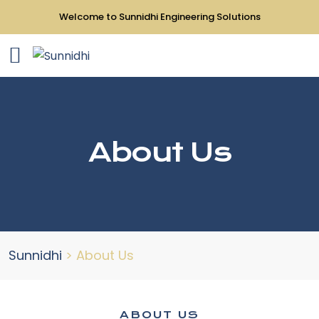
Welcome to Sunnidhi Engineering Solutions
About Us
Sunnidhi
>
About Us
ABOUT US