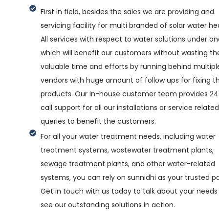
First in field, besides the sales we are providing and
servicing facility for multi branded of solar water he
All services with respect to water solutions under on
which will benefit our customers without wasting the
valuable time and efforts by running behind multipl
vendors with huge amount of follow ups for fixing th
products. Our in-house customer team provides 2
call support for all our installations or service related
queries to benefit the customers.
For all your water treatment needs, including water
treatment systems, wastewater treatment plants,
sewage treatment plants, and other water-related
systems, you can rely on sunnidhi as your trusted pa
Get in touch with us today to talk about your needs
see our outstanding solutions in action.