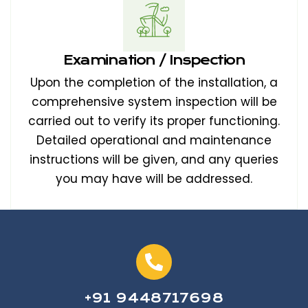
Examination / Inspection
Upon the completion of the installation, a
comprehensive system inspection will be
carried out to verify its proper functioning.
Detailed operational and maintenance
instructions will be given, and any queries
you may have will be addressed.
+91 9448717698