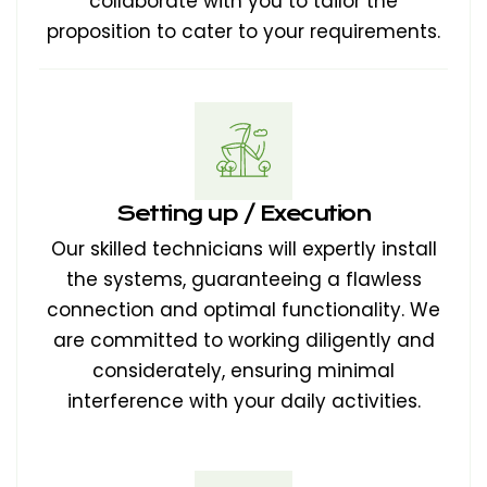
collaborate with you to tailor the
proposition to cater to your requirements.
Setting up / Execution
Our skilled technicians will expertly install
the systems, guaranteeing a flawless
connection and optimal functionality. We
are committed to working diligently and
considerately, ensuring minimal
interference with your daily activities.