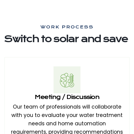
WORK PROCESS
Switch to solar and save
Meeting / Discussion
Our team of professionals will collaborate
with you to evaluate your water treatment
needs and home automation
requirements, providing recommendations