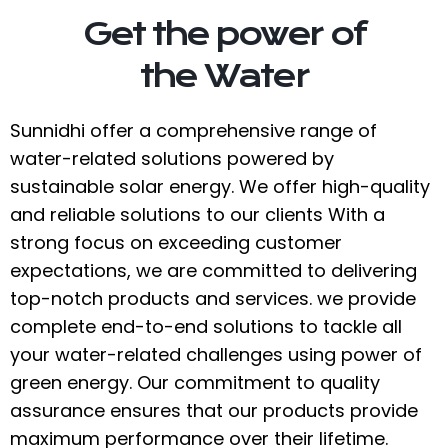
Get the power of
the Water
Sunnidhi offer a comprehensive range of
water-related solutions powered by
sustainable solar energy. We offer high-quality
and reliable solutions to our clients With a
strong focus on exceeding customer
expectations, we are committed to delivering
top-notch products and services. we provide
complete end-to-end solutions to tackle all
your water-related challenges using power of
green energy. Our commitment to quality
assurance ensures that our products provide
maximum performance over their lifetime.