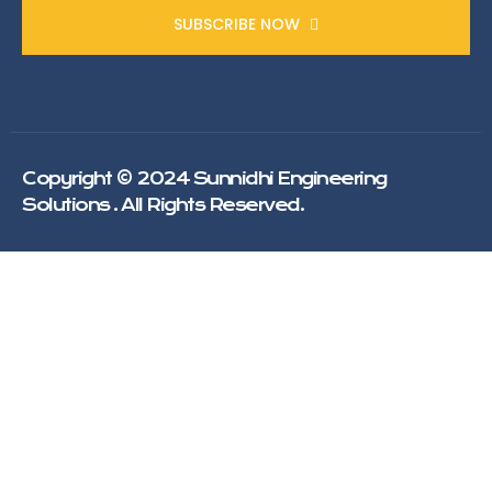
SUBSCRIBE NOW
Copyright © 2024 Sunnidhi Engineering
Solutions . All Rights Reserved.