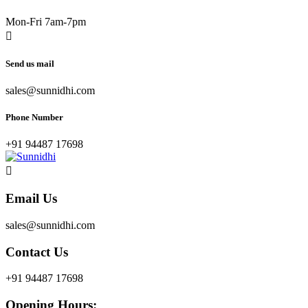
Mon-Fri 7am-7pm
Send us mail
sales@sunnidhi.com
Phone Number
+91 94487 17698
Email Us
sales@sunnidhi.com
Contact Us
+91 94487 17698
Opening Hours: