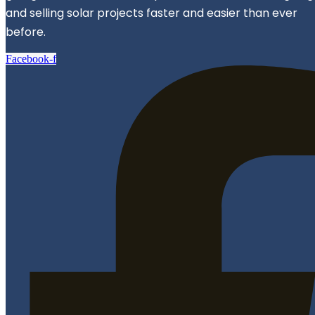
and selling solar projects faster and easier than ever
before.
Facebook-f