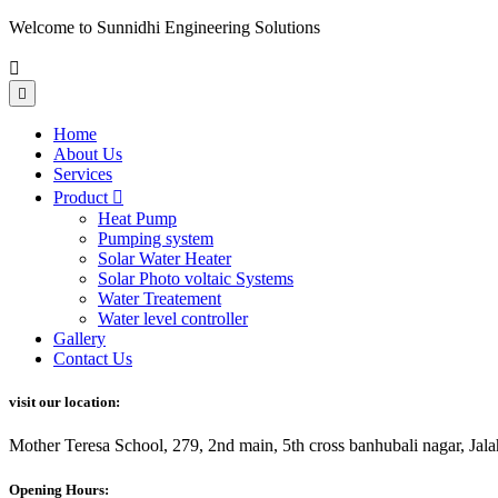
Welcome to Sunnidhi Engineering Solutions
Home
About Us
Services
Product
Heat Pump
Pumping system
Solar Water Heater
Solar Photo voltaic Systems
Water Treatement
Water level controller
Gallery
Contact Us
visit our location:
Mother Teresa School, 279, 2nd main, 5th cross banhubali nagar, J
Opening Hours: