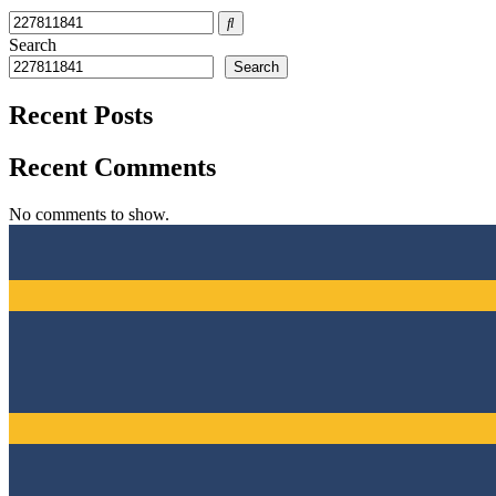
Search
Search
Recent Posts
Recent Comments
No comments to show.