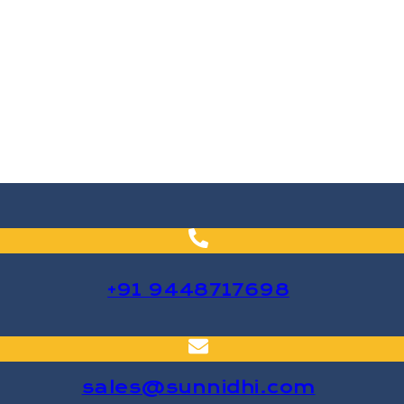
+91 9448717698
sales@sunnidhi.com