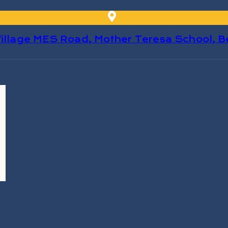
 Village MES Road, Mother Teresa School, 