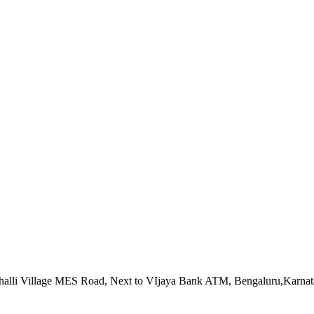
alahalli Village MES Road, Next to VIjaya Bank ATM, Bengaluru,Karna