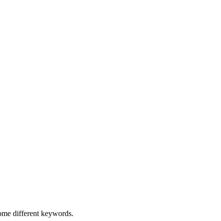
some different keywords.