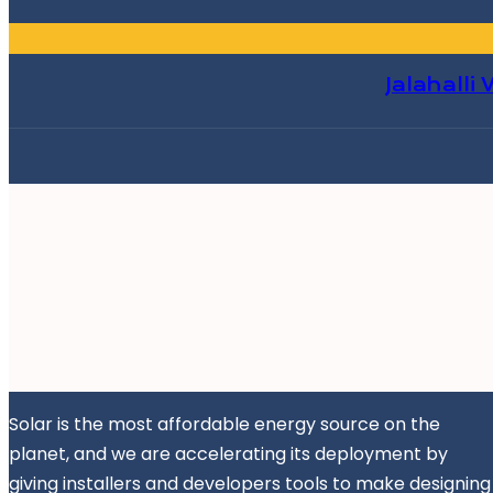
Jalahalli
Solar is the most affordable energy source on the
planet, and we are accelerating its deployment by
giving installers and developers tools to make designing