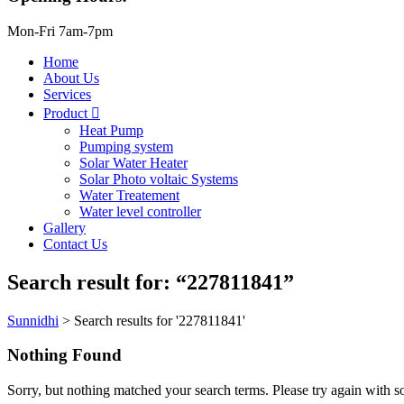
Mon-Fri 7am-7pm
Home
About Us
Services
Product
Heat Pump
Pumping system
Solar Water Heater
Solar Photo voltaic Systems
Water Treatement
Water level controller
Gallery
Contact Us
Search result for: “227811841”
Sunnidhi
>
Search results for '227811841'
Nothing Found
Sorry, but nothing matched your search terms. Please try again with 