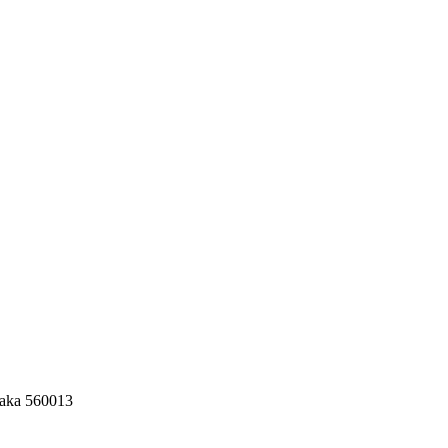
taka 560013